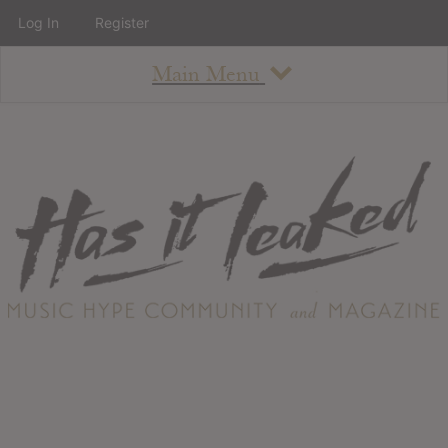
Log In
Register
Main Menu
About
How To Use The Site
About
Staff
Contact
Albums
All Album Updates
Latest Added Albums