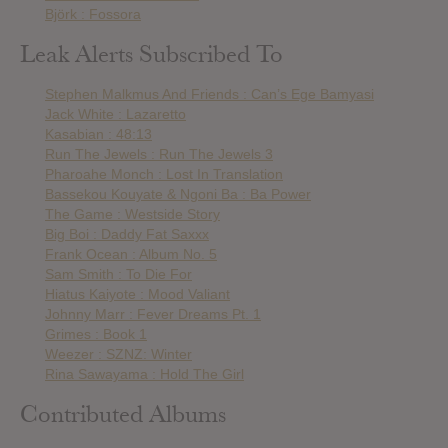
Björk : Fossora
Leak Alerts Subscribed To
Stephen Malkmus And Friends : Can’s Ege Bamyasi
Jack White : Lazaretto
Kasabian : 48:13
Run The Jewels : Run The Jewels 3
Pharoahe Monch : Lost In Translation
Bassekou Kouyate & Ngoni Ba : Ba Power
The Game : Westside Story
Big Boi : Daddy Fat Saxxx
Frank Ocean : Album No. 5
Sam Smith : To Die For
Hiatus Kaiyote : Mood Valiant
Johnny Marr : Fever Dreams Pt. 1
Grimes : Book 1
Weezer : SZNZ: Winter
Rina Sawayama : Hold The Girl
Contributed Albums