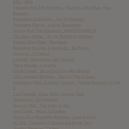
Wire : Wire
Florence And The Machine : How Big, How Blue, How
Beautiful
Everything Everything : Get To Heaven
Pharoahe Monch : Lost In Translation
Antony And The Johnsons : HOPELESSNESS
The Dear Hunter : Act IV: Rebirth In Reprise
Twenty One Pilots : Blurryface
Bassekou Kouyate & Ngoni Ba : Ba Power
Jamie xx : In Colour
Leftfield : Alternative Light Source
Tame Impala : Currents
Frank Ocean : Boys Don’t Cry AKA Blonde
The Chemical Brothers : Born In The Echoes
Ghostface Killah & Adrian Younge : Twelve Reasons To Die
II
The Fratellis : Eyes Wide, Tongue Tied
Telekinesis : Ad Infinitum
Mercury Rev : The Light In You
New Order : Music Complete
Robyn & La Bagatelle Magique : Love Is Free
Dr. Dre : Compton A Soundtrack By Dr. Dre
Joanna Newsom : Divers