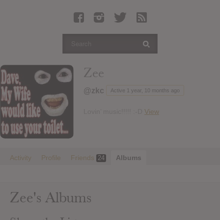
Latest Leaked Albums
Articles
Latest Articles
Twitter
Zee
Login
@zkc
Active 1 year, 10 months ago
Register
Lovin’ music!!!!! :-D
View
Movies
Activity
Profile
Friends
Albums
24
Zee's Albums