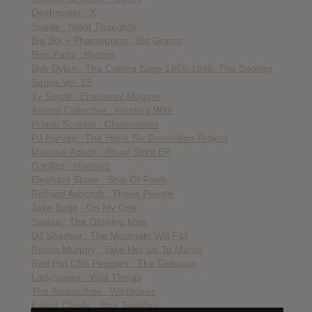
Deehrunter : X
Suede : Night Thoughts
Big Boi + Phantogram : Big Grams
Bloc Party : Hymns
Bob Dylan : The Cutting Edge 1965-1966: The Bootleg
Series Vol. 12
Ty Segall : Emotional Mugger
Animal Collective : Painting With
Primal Scream : Chaosmosis
PJ Harvey : The Hope Six Demolition Project
Massive Attack : Ritual Spirit EP
Gorillaz : Humanz
Elephant Stone : Ship Of Fools
Richard Ashcroft : These People
Jake Bugg : On My One
Swans : The Glowing Man
DJ Shadow : The Mountain Will Fall
Róisín Murphy : Take Her Up To Monto
Red Hot Chili Peppers : The Getaway
Ladyhawke : Wild Things
The Avalanches : Wildflower
Kaiser Chiefs : Stay Together