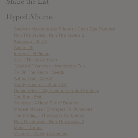
Share the List
Hyped Albums
Stephen Malkmus And Friends : Can’s Ege Bamyasi
Run The Jewels : Run The Jewels 2
Kasabian : 48:13
Adele : 25
Interpol : El Pintor
Alt-J : This Is All Yours
“Weird Al” Yankovic : Mandatory Fun
TV On The Radio : Seeds
Aphex Twin : SYRO
Shady Records : Shady XV
Damien Rice : My Favourite Faded Fantasy
The Bug : Exit
Coldplay : A Head Full of Dreams
Modest Mouse : Strangers To Ourselves
The Prodigy : The Day Is My Enemy
Run The Jewels : Run The Jewels 3
Muse : Drones
Villagers : Darling Arithmetic