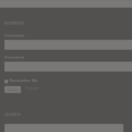
MEMBERS
Username
Password
Remember Me
Register
SEARCH
SEARCH