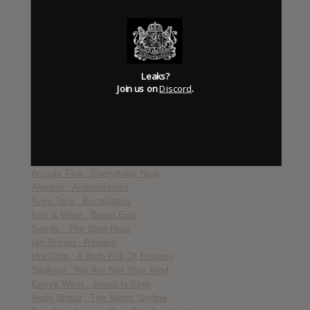
UNKLE : The Road
Big Boi : Daddy Fat Saxxx
Anohni : Paradise
Talib Kweli & Styles P : The Seven
Vince Staples : Big Fish Theory
Leaks?
Ride : Weather Diaries
Join us on
Discord
.
Big Boi : Boomiverse
Haim : Something To Tell You
Shabazz Palaces : Quazarz Vs. The Jealous Machines
The National : Sleep Well Beast
Grizzly Bear : Painted Ruins
The War On Drugs : A Deeper Understanding
Arcade Fire : Everything Now
Alvvays : Antisocialites
Avey Tare : Eucalyptus
Iron & Wine : Beast Epic
Suede : The Blue Hour
Ian Brown : Ripples
Hot Chip : A Bath Full Of Ecstasy
Slipknot : We Are Not Your Kind
Kanye West : Jesus Is King
Andy Shauf : The Neon Skyline