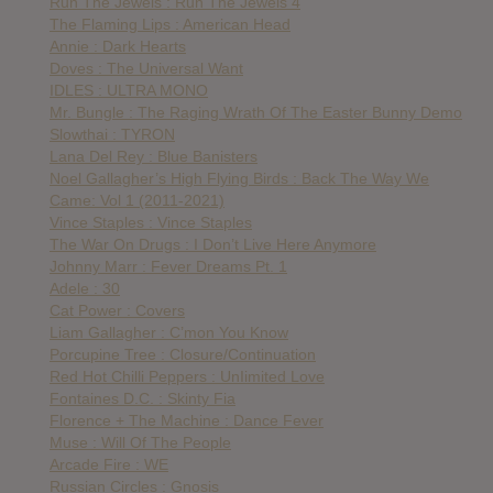
Run The Jewels : Run The Jewels 4
The Flaming Lips : American Head
Annie : Dark Hearts
Doves : The Universal Want
IDLES : ULTRA MONO
Mr. Bungle : The Raging Wrath Of The Easter Bunny Demo
Slowthai : TYRON
Lana Del Rey : Blue Banisters
Noel Gallagher’s High Flying Birds : Back The Way We
Came: Vol 1 (2011-2021)
Vince Staples : Vince Staples
The War On Drugs : I Don’t Live Here Anymore
Johnny Marr : Fever Dreams Pt. 1
Adele : 30
Cat Power : Covers
Liam Gallagher : C’mon You Know
Porcupine Tree : Closure/Continuation
Red Hot Chilli Peppers : UnIimited Love
Fontaines D.C. : Skinty Fia
Florence + The Machine : Dance Fever
Muse : Will Of The People
Arcade Fire : WE
Russian Circles : Gnosis