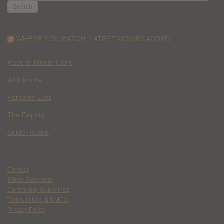
FOR:
WHERE YOU WATCH: LATEST MOVIES ADDED
Race to Monte Carlo
Wild Inside
Paradise Lost
The Deputy
Spider Island
Contact
Ethics Statement
Community Guidelines
Terms of Use & DMCA
Privacy Policy