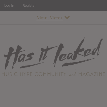
Log In
Register
Main Menu
About
How To Use The Site
About
Staff
Contact
Albums
All Album Updates
Latest Added Albums