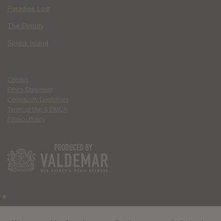
Paradise Lost
The Deputy
Spider Island
Contact
Ethics Statement
Community Guidelines
Terms of Use & DMCA
Privacy Policy