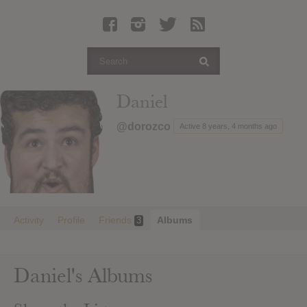
Latest Leaked Albums
Articles
Latest Articles
Twitter
Daniel
Login
@dorozco
Active 8 years, 4 months ago
Register
Movies
Activity
Profile
Friends
Albums
3
Daniel's Albums