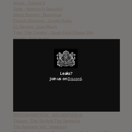
Migos : Culture II
Spite : Nothing Is Beautiful
Metro Boomin : Boominati
French Montana : Jungle Rules
21 Savage : Issa Album
Tyler, The Creator : Scum Fuck Flower Boy
Varials : Pain Again
Citizen : As You Please
Stray From The Path : Only Death Is Real
A$AP Twelvyy : 12
The Black Dahlia Murder : Nightbringers
August Burns Red : Phantom Anthem
Leaks?
My Ticket Home : UnReal
Join us on
Discord
.
Stick To Your Guns : True View
Kublai Khan : Nomad
END : From The Unforgiving Arms Of God
Converge : The Dusk In Us
Mastodon : Cold Dark Place
Gucci Mane : Mr. Davis
BROCKHAMPTON : SATURATION III
Trivium : The Sin And The Sentence
The Kennedy Veil : Imperium