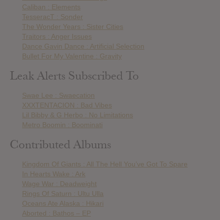
Caliban : Elements
TesseracT : Sonder
The Wonder Years : Sister Cities
Traitors : Anger Issues
Dance Gavin Dance : Artificial Selection
Bullet For My Valentine : Gravity
Leak Alerts Subscribed To
Swae Lee : Swaecation
XXXTENTACION : Bad Vibes
Lil Bibby & G Herbo : No Limitations
Metro Boomin : Boominati
Contributed Albums
Kingdom Of Giants : All The Hell You’ve Got To Spare
In Hearts Wake : Ark
Wage War : Deadweight
Rings Of Saturn : Ultu Ulla
Oceans Ate Alaska : Hikari
Aborted : Bathos – EP