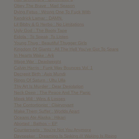
Obey The Brave : Mad Season
Dying Fetus : Wrong One To Fuck With
Kendrick Lamar : DAMN.
Lil Bibby & G Herbo : No Limitations
Ugly God : The Booty Tape
Eidola : To Speak, To Listen
Young Thug : Beautiful Thugger Girls
Kingdom Of Giants : All The Hell You’ve Got To Spare
In Hearts Wake : Ark
Wage War : Deadweight
Calvin Harris : Funk Wav Bounces Vol. 1
Decrepit Birth : Axis Mundi
Rings Of Saturn : Ultu Ulla
Thy Art Is Murder : Dear Desolation
Neck Deep : The Peace And The Panic
Meek Mill : Wins & Losses
The Contortionist : Clairvoyant
Make Them Suffer : Worlds Apart
Oceans Ate Alaska : Hikari
Aborted : Bathos – EP
Counterparts : You’re Not You Anymore
Dayseeker : Dreaming Is Sinking /// Waking Is Rising