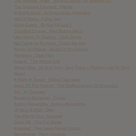
The Wonder Years : Burst & Decay: An Acoustic EP
The Ongoing Concept : Places
In Dying Arms : In Dying Arms (Remake)
Veil Of Maya : False Idol
Kevin Gates : By Any Means 2
Cannibal Corpse : Red Before Black
Like Moths To Flames : Dark Divine
We Came As Romans : Cold Like War
Winds Of Plague : Blood Of My Enemy
Phinehas : Dark Flag
Polaris : The Mortal Coil
Ghost Atlas : All Is In Sync, And There’s Nothing Left To Sing
About
A Night In Texas : Global Slaughter
Signs Of The Swarm : The Disfigurement Of Existence
Joji : In Tongues
Breaking Benjamin : Ember
Asking Alexandria : Asking Alexandria
Of Mice & Men : Defy
The Plot In You : Dispose
Cane Hill : Too Far Gone
Ingested : The Level Above Human
Blessthefall : Hard Feelings