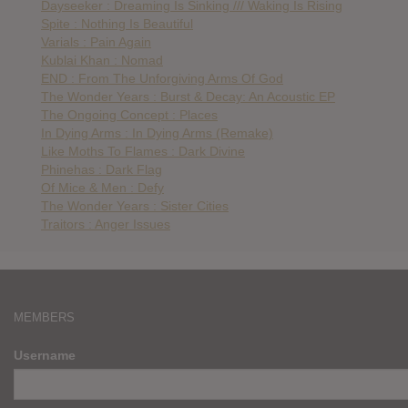
Dayseeker : Dreaming Is Sinking /// Waking Is Rising
Spite : Nothing Is Beautiful
Varials : Pain Again
Kublai Khan : Nomad
END : From The Unforgiving Arms Of God
The Wonder Years : Burst & Decay: An Acoustic EP
The Ongoing Concept : Places
In Dying Arms : In Dying Arms (Remake)
Like Moths To Flames : Dark Divine
Phinehas : Dark Flag
Of Mice & Men : Defy
The Wonder Years : Sister Cities
Traitors : Anger Issues
MEMBERS
Username