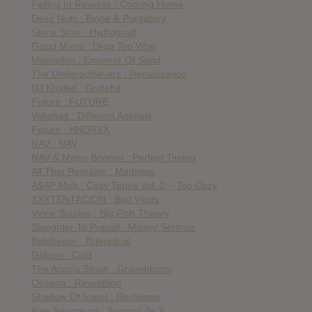
Falling In Reverse : Coming Home
Deez Nuts : Binge & Purgatory
Stone Sour : Hydrograd
Gucci Mane : Drop Top Wop
Mastodon : Emperor Of Sand
The Underachievers : Renaissance
DJ Khaled : Grateful
Future : FUTURE
Volumes : Different Animals
Future : HNDRXX
NAV : NAV
NAV & Metro Boomin : Perfect Timing
All That Remains : Madness
A$AP Mob : Cozy Tapes Vol. 2 – Too Cozy
XXXTENTACION : Bad Vibes
Vince Staples : Big Fish Theory
Slaughter To Prevail : Misery Sermon
Belphegor : Totenritual
Gideon : Cold
The Acacia Strain : Gravebloom
Oceano : Revelation
Shadow Of Intent : Reclaimer
Rae Sremmurd : SremmLife 3