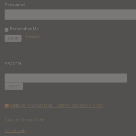
Password
Remember Me
Register
SEARCH
SEARCH
FOR:
WHERE YOU WATCH: LATEST MOVIES ADDED
Race to Monte Carlo
Wild Inside