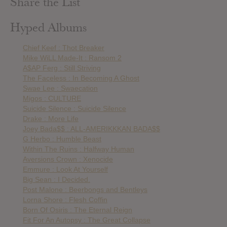
Share the List
Hyped Albums
Chief Keef : Thot Breaker
Mike WiLL Made-It : Ransom 2
A$AP Ferg : Still Striving
The Faceless : In Becoming A Ghost
Swae Lee : Swaecation
Migos : CULTURE
Suicide Silence : Suicide Silence
Drake : More Life
Joey Bada$$ : ALL-AMERIKKKAN BADA$$
G Herbo : Humble Beast
Within The Ruins : Halfway Human
Aversions Crown : Xenocide
Emmure : Look At Yourself
Big Sean : I Decided.
Post Malone : Beerbongs and Bentleys
Lorna Shore : Flesh Coffin
Born Of Osiris : The Eternal Reign
Fit For An Autopsy : The Great Collapse