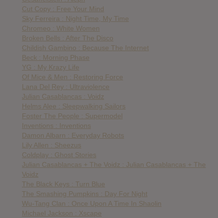
Cut Copy : Free Your Mind
Sky Ferreira : Night Time, My Time
Chromeo : White Women
Broken Bells : After The Disco
Childish Gambino : Because The Internet
Beck : Morning Phase
YG : My Krazy Life
Of Mice & Men : Restoring Force
Lana Del Rey : Ultraviolence
Julian Casablancas : Voidz
Helms Alee : Sleepwalking Sailors
Foster The People : Supermodel
Inventions : Inventions
Damon Albarn : Everyday Robots
Lily Allen : Sheezus
Coldplay : Ghost Stories
Julian Casablancas + The Voidz : Julian Casablancas + The
Voidz
The Black Keys : Turn Blue
The Smashing Pumpkins : Day For Night
Wu-Tang Clan : Once Upon A Time In Shaolin
Michael Jackson : Xscape