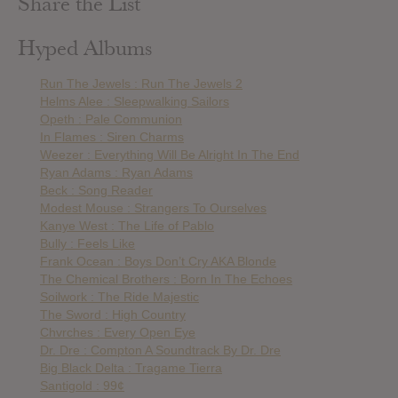
Share the List
Hyped Albums
Run The Jewels : Run The Jewels 2
Helms Alee : Sleepwalking Sailors
Opeth : Pale Communion
In Flames : Siren Charms
Weezer : Everything Will Be Alright In The End
Ryan Adams : Ryan Adams
Beck : Song Reader
Modest Mouse : Strangers To Ourselves
Kanye West : The Life of Pablo
Bully : Feels Like
Frank Ocean : Boys Don’t Cry AKA Blonde
The Chemical Brothers : Born In The Echoes
Soilwork : The Ride Majestic
The Sword : High Country
Chvrches : Every Open Eye
Dr. Dre : Compton A Soundtrack By Dr. Dre
Big Black Delta : Tragame Tierra
Santigold : 99¢