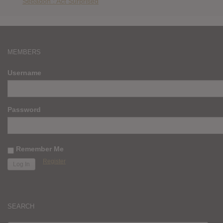
Sebadoh : Act Surprised
MEMBERS
Username
Password
Remember Me
Register
SEARCH