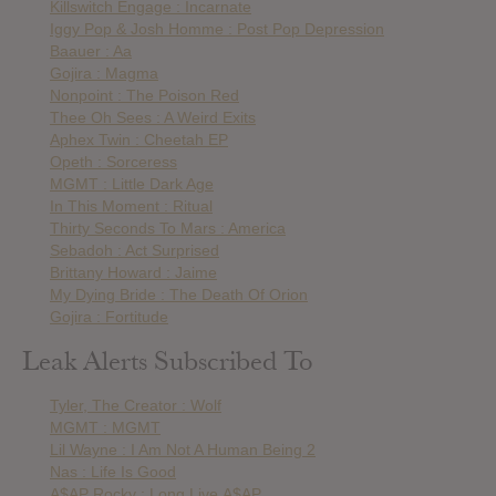
Killswitch Engage : Incarnate
Iggy Pop & Josh Homme : Post Pop Depression
Baauer : Aa
Gojira : Magma
Nonpoint : The Poison Red
Thee Oh Sees : A Weird Exits
Aphex Twin : Cheetah EP
Opeth : Sorceress
MGMT : Little Dark Age
In This Moment : Ritual
Thirty Seconds To Mars : America
Sebadoh : Act Surprised
Brittany Howard : Jaime
My Dying Bride : The Death Of Orion
Gojira : Fortitude
Leak Alerts Subscribed To
Tyler, The Creator : Wolf
MGMT : MGMT
Lil Wayne : I Am Not A Human Being 2
Nas : Life Is Good
A$AP Rocky : Long.Live.A$AP