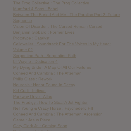
The Prog Collective : The Prog Collective
Mumford & Sons : Babel
Between The Buried And Me : The Parallax Part 2: Future
Sequence
Vision Of Disorder : The Cursed Remain Cursed
Benjamin Gibbard : Former Lives
Prototype : Catalyst
Celldweller : Soundtrack For The Voices In My Head:
Volume 02
Serpentine Path : Serpentine Path
Lil Wayne : Dedication 4
My Dying Bride : A Map Of All Our Failures
Coheed And Cambria : The Afterman
Philip Glass : Rework
Neurosis : Honor Found In Decay
Kid Cudi : Indicud
Parkway Drive : Atlas
The Prodigy : How To Steal A Jet Fighter
Neil Young & Crazy Horse : Psychedelic Pill
Coheed And Cambria : The Afterman: Ascension
Game : Jesus Piece
Gary Clark Jr. : Coming Soon