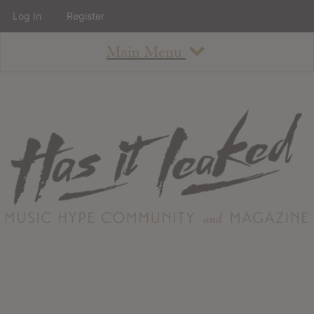
Log In
Register
Main Menu
About
How To Use The Site
About
Staff
Contact
Albums
All Album Updates
Latest Added Albums