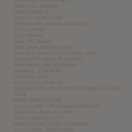
Aesop Rock : Skelethon
Crystal Castles : III
Baroness : Yellow & Green
Kendrick Lamar : good kid, m.A.A.d city
The xx : Coexist
M.I.A. : Matangi
Muse : The 2nd Law
Frank Ocean : Channel Orange
Stone Sour : House Of Gold & Bones – Part I
50 Cent : FIVE (Murder By Numbers)
Nachtmystium : Silencing Machine
Dinosaur Jr. : I Bet On Sky
Green Day : ¡TRE!
As I Lay Dying : Awakened
Black Light Burns : The Moment You Realize You’re Going
To Fall
Enabler : All Hail The Void
John Frusciante : PBX Funicular Intaglio Zone
Rob Zombie : Mondo Sex Head
Slipknot : Antennas To Hell
Killswitch Engage : Disarm The Descent
G.O.O.D. Music : Cruel Summer