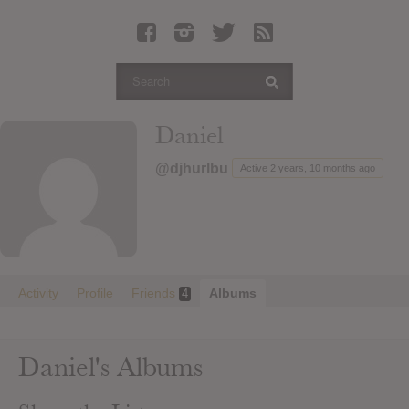
Latest Leaked Albums
Articles
Latest Articles
Twitter
Daniel
Login
@djhurlbu
Active 2 years, 10 months ago
Register
Movies
Activity
Profile
Friends
Albums
4
Daniel's Albums