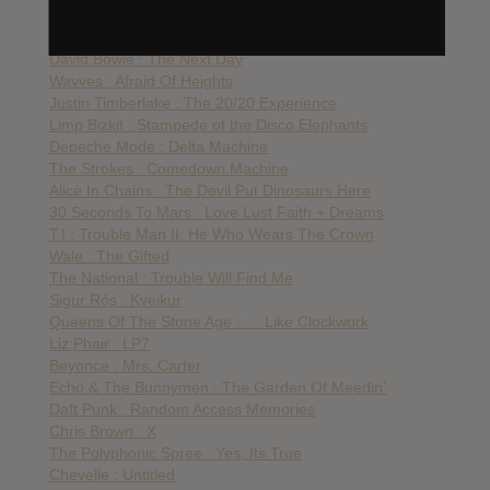
Danny Brown : Old
The Knife : Shaking The Habitual
David Bowie : The Next Day
Wavves : Afraid Of Heights
Justin Timberlake : The 20/20 Experience
Limp Bizkit : Stampede of the Disco Elephants
Depeche Mode : Delta Machine
The Strokes : Comedown Machine
Alice In Chains : The Devil Put Dinosaurs Here
30 Seconds To Mars : Love Lust Faith + Dreams
T.I : Trouble Man II: He Who Wears The Crown
Wale : The Gifted
The National : Trouble Will Find Me
Sigur Rós : Kveikur
Queens Of The Stone Age : … Like Clockwork
Liz Phair : LP7
Beyonce : Mrs. Carter
Echo & The Bunnymen : The Garden Of Meedin’
Daft Punk : Random Access Memories
Chris Brown : X
The Polyphonic Spree : Yes, Its True
Chevelle : Untitled