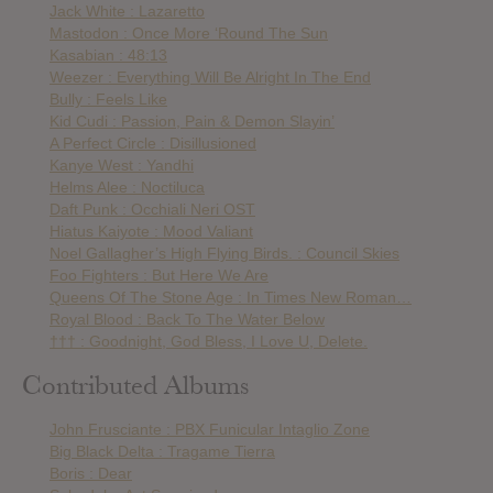
Jack White : Lazaretto
Mastodon : Once More ‘Round The Sun
Kasabian : 48:13
Weezer : Everything Will Be Alright In The End
Bully : Feels Like
Kid Cudi : Passion, Pain & Demon Slayin’
A Perfect Circle : Disillusioned
Kanye West : Yandhi
Helms Alee : Noctiluca
Daft Punk : Occhiali Neri OST
Hiatus Kaiyote : Mood Valiant
Noel Gallagher’s High Flying Birds. : Council Skies
Foo Fighters : But Here We Are
Queens Of The Stone Age : In Times New Roman…
Royal Blood : Back To The Water Below
††† : Goodnight, God Bless, I Love U, Delete.
Contributed Albums
John Frusciante : PBX Funicular Intaglio Zone
Big Black Delta : Tragame Tierra
Boris : Dear