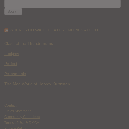
SEARCH
FOR:
WHERE YOU WATCH: LATEST MOVIES ADDED
Clash of the Thundermans
Lockjaw
Perfect
Parasomnia
The Mad World of Harvey Kurtzman
Contact
Ethics Statement
Community Guidelines
Terms of Use & DMCA
Privacy Policy