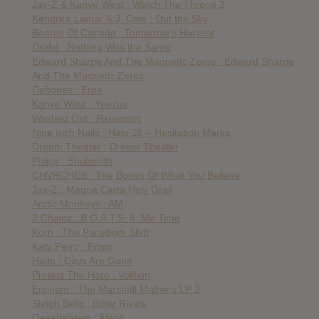
Jay-Z & Kanye West : Watch The Throne 2
Kendrick Lamar & J. Cole : Out the Sky
Boards Of Canada : Tomorrow’s Harvest
Drake : Nothing Was the Same
Edward Sharpe And The Magnetic Zeros : Edward Sharpe
And The Magnetic Zeros
Deftones : Eros
Kanye West : Yeezus
Washed Out : Paracosm
Nine Inch Nails : Halo 28 – Hesitation Marks
Dream Theater : Dream Theater
Poliça : Shulamith
CHVRCHES : The Bones Of What You Believe
Jay-Z : Magna Carta Holy Grail
Arctic Monkeys : AM
2 Chainz : B.O.A.T.S. II: Me Time
Korn : The Paradigm Shift
Katy Perry : Prism
Haim : Days Are Gone
Protest The Hero : Volition
Eminem : The Marshall Mathers LP 2
Sleigh Bells : Bitter Rivals
Gesaffelstein : Aleph