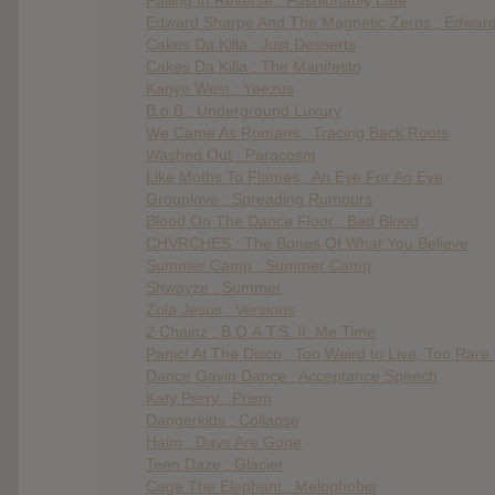
Edward Sharpe And The Magnetic Zeros : Edwar
Cakes Da Killa : Just Desserts
Cakes Da Killa : The Manifesto
Kanye West : Yeezus
B.o.B : Underground Luxury
We Came As Romans : Tracing Back Roots
Washed Out : Paracosm
Like Moths To Flames : An Eye For An Eye
Grouplove : Spreading Rumours
Blood On The Dance Floor : Bad Blood
CHVRCHES : The Bones Of What You Believe
Summer Camp : Summer Camp
Shwayze : Summer
Zola Jesus : Versions
2 Chainz : B.O.A.T.S. II: Me Time
Panic! At The Disco : Too Weird to Live, Too Rare 
Dance Gavin Dance : Acceptance Speech
Katy Perry : Prism
Dangerkids : Collapse
Haim : Days Are Gone
Teen Daze : Glacier
Cage The Elephant : Melophobia