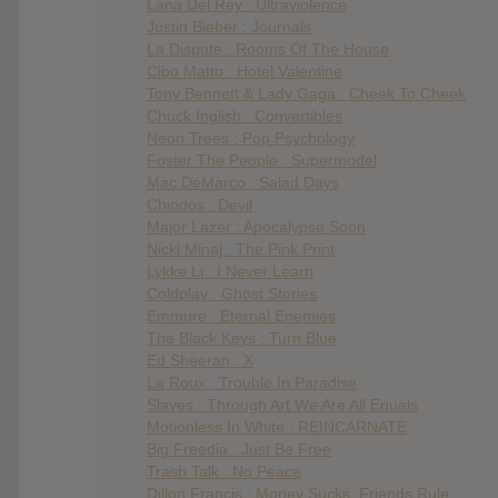
Lana Del Rey : Ultraviolence
Justin Bieber : Journals
La Dispute : Rooms Of The House
Cibo Matto : Hotel Valentine
Tony Bennett & Lady Gaga : Cheek To Cheek
Chuck Inglish : Convertibles
Neon Trees : Pop Psychology
Foster The People : Supermodel
Mac DeMarco : Salad Days
Chiodos : Devil
Major Lazer : Apocalypse Soon
Nicki Minaj : The Pink Print
Lykke Li : I Never Learn
Coldplay : Ghost Stories
Emmure : Eternal Enemies
The Black Keys : Turn Blue
Ed Sheeran : X
La Roux : Trouble In Paradise
Slaves : Through Art We Are All Equals
Motionless In White : REINCARNATE
Big Freedia : Just Be Free
Trash Talk : No Peace
Dillon Francis : Money Sucks, Friends Rule