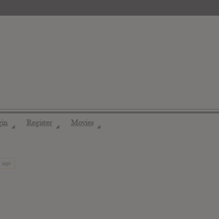
gin
Register
Movies
◢
◢
◢
s ago