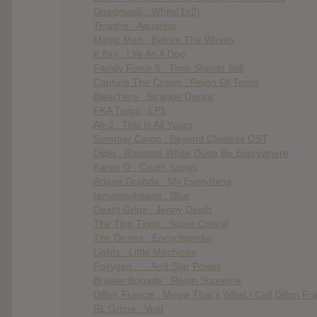
Deadmau5 : While(1<2)
Tinashe : Aquarius
Magic Man : Before The Waves
K.flay : Life As A Dog
Family Force 5 : Time Stands Still
Capture The Crown : Reign Of Terror
Bleachers : Strange Desire
FKA Twigs : LP1
Alt-J : This Is All Yours
Summer Camp : Beyond Clueless OST
Diplo : Random White Dude Be Everywhere
Karen O : Crush Songs
Ariana Grande : My Everything
Iamamiwhoami : Blue
Death Grips : Jenny Death
The Ting Tings : Super Critical
The Drums : Encyclopedia
Lights : Little Machines
Foxygen : …And Star Power
Bruiser Brigade : Reign Supreme
Dillon Francis : Meow That’s What I Call Dillon Fr
RL Grime : Void