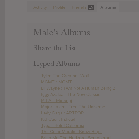
Activity
Profile
Friends
Albums
15
Male's Albums
Share the List
Hyped Albums
Tyler, The Creator : Wolf
MGMT : MGMT
Lil Wayne : I Am Not A Human Being 2
Iggy Azalea : The New Classic
M.I.A. : Matangi
Major Lazer : Free The Universe
Lady Gaga : ARTPOP
Kid Cudi : Indicud
Tyga : Hotel California
The Color Morale : Know Hope
Bring Me The Horizon : Sempiternal