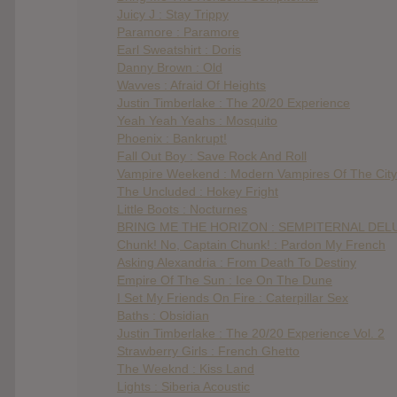
Juicy J : Stay Trippy
Paramore : Paramore
Earl Sweatshirt : Doris
Danny Brown : Old
Wavves : Afraid Of Heights
Justin Timberlake : The 20/20 Experience
Yeah Yeah Yeahs : Mosquito
Phoenix : Bankrupt!
Fall Out Boy : Save Rock And Roll
Vampire Weekend : Modern Vampires Of The City
The Uncluded : Hokey Fright
Little Boots : Nocturnes
BRING ME THE HORIZON : SEMPITERNAL DELU
Chunk! No, Captain Chunk! : Pardon My French
Asking Alexandria : From Death To Destiny
Empire Of The Sun : Ice On The Dune
I Set My Friends On Fire : Caterpillar Sex
Baths : Obsidian
Justin Timberlake : The 20/20 Experience Vol. 2
Strawberry Girls : French Ghetto
The Weeknd : Kiss Land
Lights : Siberia Acoustic