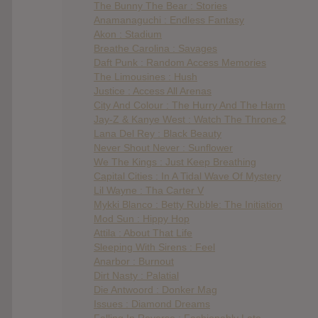
The Bunny The Bear : Stories
Anamanaguchi : Endless Fantasy
Akon : Stadium
Breathe Carolina : Savages
Daft Punk : Random Access Memories
The Limousines : Hush
Justice : Access All Arenas
City And Colour : The Hurry And The Harm
Jay-Z & Kanye West : Watch The Throne 2
Lana Del Rey : Black Beauty
Never Shout Never : Sunflower
We The Kings : Just Keep Breathing
Capital Cities : In A Tidal Wave Of Mystery
Lil Wayne : Tha Carter V
Mykki Blanco : Betty Rubble: The Initiation
Mod Sun : Hippy Hop
Attila : About That Life
Sleeping With Sirens : Feel
Anarbor : Burnout
Dirt Nasty : Palatial
Die Antwoord : Donker Mag
Issues : Diamond Dreams
Falling In Reverse : Fashionably Late