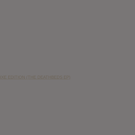
XE EDITION (THE DEATHBEDS EP)