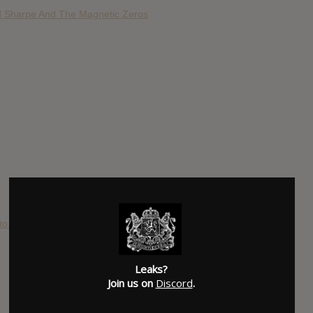
d Sharpe And The Magnetic Zeros
to Die!
Leaks?
Join us on
Discord
.