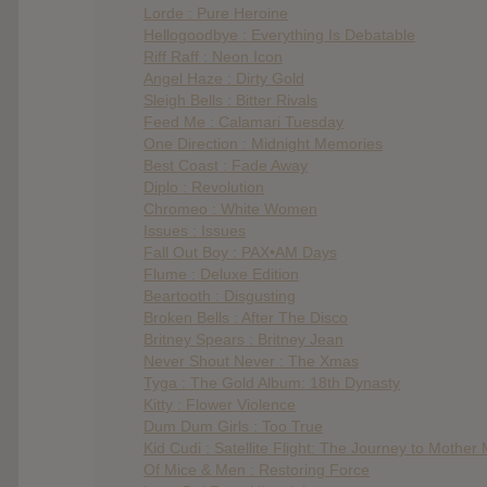
Lorde : Pure Heroine
Hellogoodbye : Everything Is Debatable
Riff Raff : Neon Icon
Angel Haze : Dirty Gold
Sleigh Bells : Bitter Rivals
Feed Me : Calamari Tuesday
One Direction : Midnight Memories
Best Coast : Fade Away
Diplo : Revolution
Chromeo : White Women
Issues : Issues
Fall Out Boy : PAX•AM Days
Flume : Deluxe Edition
Beartooth : Disgusting
Broken Bells : After The Disco
Britney Spears : Britney Jean
Never Shout Never : The Xmas
Tyga : The Gold Album: 18th Dynasty
Kitty : Flower Violence
Dum Dum Girls : Too True
Kid Cudi : Satellite Flight: The Journey to Mother
Of Mice & Men : Restoring Force