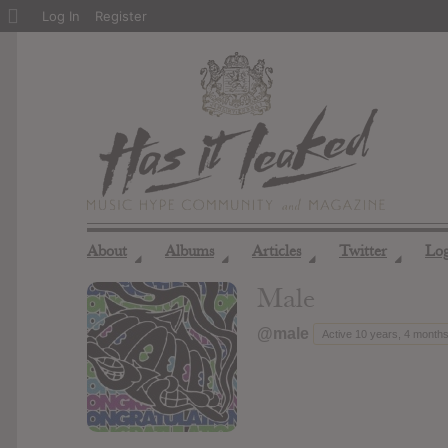
About
Log In
Register
WordPress
About
Albums
Articles
Twitter
Lo
◢
◢
◢
◢
Male
@male
Active 10 years, 4 month