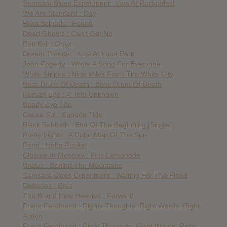
Samsara Blues Experiment : Live At Rockpalast
We Are Standard : Day
Rival Schools : Found
Dead Ghosts : Can’t Get No
Pop Evil : Onyx
Dream Theater : Live At Luna Park
John Fogerty : Wrote A Song For Everyone
White Stripes : Nine Miles From The White City
Bass Drum Of Death : Bass Drum Of Death
Human Eye : 4: Into Unknown
Beady Eye : Be
Causa Sui : Euporie Tide
Black Sabbath : End Of The Beginning [Single]
Pretty Lights : A Color Map Of The Sun
Pond : Hobo Rocket
Closure In Moscow : Pink Lemonade
Brutus : Behind The Mountains
Samsara Blues Experiment : Waiting For The Flood
Deftones : Eros
The Brand New Heavies : Forward
Franz Ferdinand : Rights Thoughts, Right Words, Right
Action
Franz Ferdinand : Right Thoughts, Right Words, Right