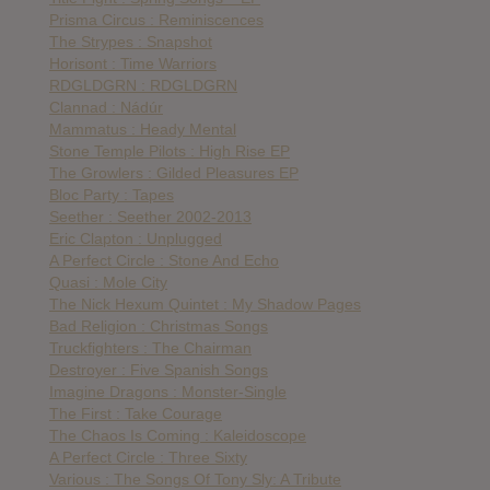
Prisma Circus : Reminiscences
The Strypes : Snapshot
Horisont : Time Warriors
RDGLDGRN : RDGLDGRN
Clannad : Nádúr
Mammatus : Heady Mental
Stone Temple Pilots : High Rise EP
The Growlers : Gilded Pleasures EP
Bloc Party : Tapes
Seether : Seether 2002-2013
Eric Clapton : Unplugged
A Perfect Circle : Stone And Echo
Quasi : Mole City
The Nick Hexum Quintet : My Shadow Pages
Bad Religion : Christmas Songs
Truckfighters : The Chairman
Destroyer : Five Spanish Songs
Imagine Dragons : Monster-Single
The First : Take Courage
The Chaos Is Coming : Kaleidoscope
A Perfect Circle : Three Sixty
Various : The Songs Of Tony Sly: A Tribute