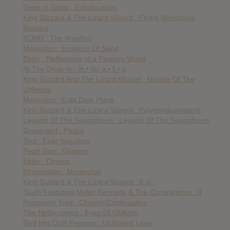
Gone Is Gone : Echolocation
King Gizzard & The Lizard Wizard : Flying Microtonal
Banana
POND : The Weather
Mastodon : Emperor Of Sand
Elder : Reflections of a Floating World
At The Drive-In : in • ter a • li • a
King Gizzard And The Lizard Wizard : Murder Of The
Universe
Mastodon : Cold Dark Place
King Gizzard & The Lizard Wizard : Polygondwanaland
Legend Of The Seagullmen : Legend Of The Seagullmen
Graveyard : Peace
Tool : Fear Inoculum
Pearl Jam : Gigaton
Elder : Omens
Khruangbin : Mordechai
King Gizzard & The Lizard Wizard : K.G.
Slash Featuring Myles Kennedy & The Conspirators : 4
Porcupine Tree : Closure/Continuation
The Hellacopters : Eyes Of Oblivion
Red Hot Chilli Peppers : UnIimited Love