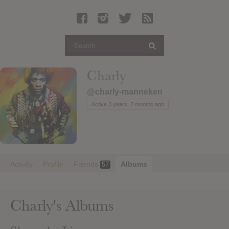
Latest Leaked Albums
Articles
Latest Articles
Twitter
Charly
Login
@charly-manneken
Register
Active 3 years, 2 months ago
Movies
Activity
Profile
Friends
Albums
57
Charly's Albums