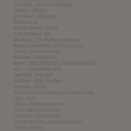
The Clash : The Clash Hits Back
Califone : Stitches
Motörhead : Aftershock
Blackfield : IV
Butcher Babies : Goliath
Arctic Monkeys : AM
Bloc Party : The Nextwave Sessions
Avenged Sevenfold : Hail To The King
Trivium : Vengeance Falls
Blackfield : Blackfield IV
Airbag : THE GREATEST SHOW ON EARTH
Korn : The Paradigm Shift
Twin Wolf : Twin Wolf
Earthless : From The Ages
Borracho : Oculus
Triangulo De Amor Bizarro : Victoria Mística
Fuzz : Fuzz
Pelican : Forever Becoming
RJD2 : More Is Than Isn’t
Pearl Jam : Lightning Bolt
Smile Empty Soul : Chemicals (2013)
Circles : Infinitas