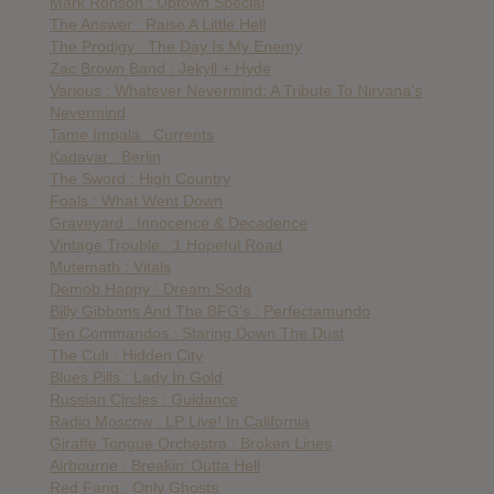
Mark Ronson : Uptown Special
The Answer : Raise A Little Hell
The Prodigy : The Day Is My Enemy
Zac Brown Band : Jekyll + Hyde
Various : Whatever Nevermind: A Tribute To Nirvana’s
Nevermind
Tame Impala : Currents
Kadavar : Berlin
The Sword : High Country
Foals : What Went Down
Graveyard : Innocence & Decadence
Vintage Trouble : 1 Hopeful Road
Mutemath : Vitals
Demob Happy : Dream Soda
Billy Gibbons And The BFG’s : Perfectamundo
Ten Commandos : Staring Down The Dust
The Cult : Hidden City
Blues Pills : Lady In Gold
Russian Circles : Guidance
Radio Moscow : LP Live! In California
Giraffe Tongue Orchestra : Broken Lines
Airbourne : Breakin’ Outta Hell
Red Fang : Only Ghosts