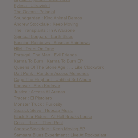
Kylesa : Ultraviolet
The Ocean : Pelagial
Soundgarden : King Animal Demos
Andrew Stockdale : Keep Moving
The Transplants : In A Warzone
Spiritual Beggars : Earth Blues
Bosnian Rainbows : Bosnian Rainbows
HIM : Tears On Tape
Portugal. The Man : Evil Friends
Karma To Burn : Karma To Burn EP
Queens Of The Stone Age : … Like Clockwork
Daft Punk : Random Access Memories
Cage The Elephant : Untitled 3rd Album
Kadavar : Abra Kadavar
Justice : Access All Arenas
Tracer : El Pistolero
Monster Truck : Furiosity
Seasick Steve : Hubcap Music
Black Star Riders : All Hell Breaks Loose
Crisix : Rise… Then Rest
Andrew Stockdale : Keep Moving EP
Samsara Blues Experiment : Live At Rockpalast