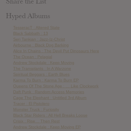
Share the List
Hyped Albums
TesseracT : Altered State
Black Sabbath : 13
Serj Tankian : Jazz-Iz-Christ
Airbourne : Black Dog Barking
Alice In Chains : The Devil Put Dinosaurs Here
The Ocean : Pelagial
Andrew Stockdale : Keep Moving
The Transplants : In A Warzone
Spiritual Beggars : Earth Blues
Karma To Burn : Karma To Burn EP
Queens Of The Stone Age : … Like Clockwork
Daft Punk : Random Access Memories
Cage The Elephant : Untitled 3rd Album
Tracer : El Pistolero
Monster Truck : Furiosity
Black Star Riders : All Hell Breaks Loose
Crisix : Rise… Then Rest
Andrew Stockdale : Keep Moving EP