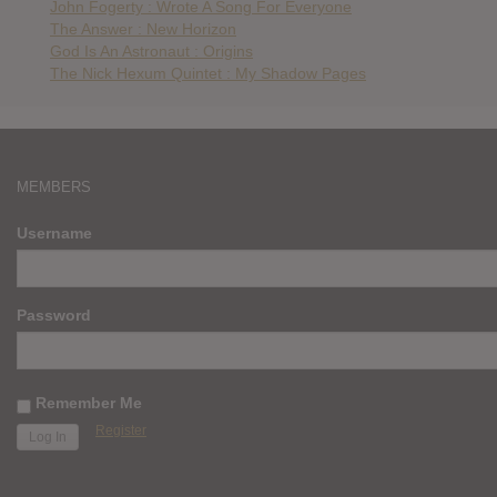
John Fogerty : Wrote A Song For Everyone
The Answer : New Horizon
God Is An Astronaut : Origins
The Nick Hexum Quintet : My Shadow Pages
MEMBERS
Username
Password
Remember Me
Register