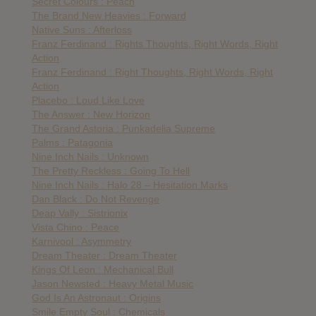
Secret Colours : Peach
The Brand New Heavies : Forward
Native Suns : Afterloss
Franz Ferdinand : Rights Thoughts, Right Words, Right
Action
Franz Ferdinand : Right Thoughts, Right Words, Right
Action
Placebo : Loud Like Love
The Answer : New Horizon
The Grand Astoria : Punkadelia Supreme
Palms : Patagonia
Nine Inch Nails : Unknown
The Pretty Reckless : Going To Hell
Nine Inch Nails : Halo 28 – Hesitation Marks
Dan Black : Do Not Revenge
Deap Vally : Sistrionix
Vista Chino : Peace
Karnivool : Asymmetry
Dream Theater : Dream Theater
Kings Of Leon : Mechanical Bull
Jason Newsted : Heavy Metal Music
God Is An Astronaut : Origins
Smile Empty Soul : Chemicals