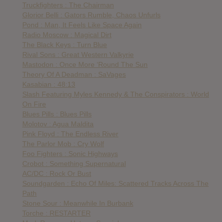
Truckfighters : The Chairman
Glorior Belli : Gators Rumble, Chaos Unfurls
Pond : Man, It Feels Like Space Again
Radio Moscow : Magical Dirt
The Black Keys : Turn Blue
Rival Sons : Great Western Valkyrie
Mastodon : Once More ‘Round The Sun
Theory Of A Deadman : SaVages
Kasabian : 48:13
Slash Featuring Myles Kennedy & The Conspirators : World
On Fire
Blues Pills : Blues Pills
Molotov : Agua Maldita
Pink Floyd : The Endless River
The Parlor Mob : Cry Wolf
Foo Fighters : Sonic Highways
Crobot : Something Supernatural
AC/DC : Rock Or Bust
Soundgarden : Echo Of Miles: Scattered Tracks Across The
Path
Stone Sour : Meanwhile In Burbank
Torche : RESTARTER