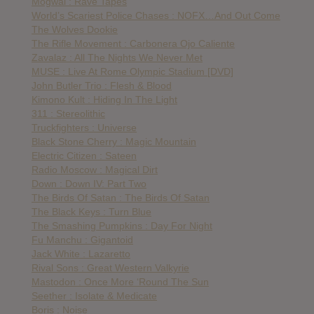
Mogwai : Rave Tapes
World’s Scariest Police Chases : NOFX…And Out Come
The Wolves Dookie
The Rifle Movement : Carbonera Ojo Caliente
Zavalaz : All The Nights We Never Met
MUSE : Live At Rome Olympic Stadium [DVD]
John Butler Trio : Flesh & Blood
Kimono Kult : Hiding In The Light
311 : Stereolithic
Truckfighters : Universe
Black Stone Cherry : Magic Mountain
Electric Citizen : Sateen
Radio Moscow : Magical Dirt
Down : Down IV: Part Two
The Birds Of Satan : The Birds Of Satan
The Black Keys : Turn Blue
The Smashing Pumpkins : Day For Night
Fu Manchu : Gigantoid
Jack White : Lazaretto
Rival Sons : Great Western Valkyrie
Mastodon : Once More ‘Round The Sun
Seether : Isolate & Medicate
Boris : Noise