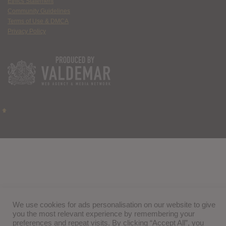
Ethics Statement
Community Guidelines
Terms of Use & DMCA
Privacy Policy
We use cookies for ads personalisation on our website to give
you the most relevant experience by remembering your
preferences and repeat visits. By clicking “Accept All”, you