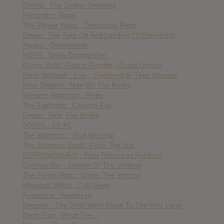
Orchid : The Zodiac Sessions
Pyramido : Saga
The Flower Kings : Desolation Rose
Elbow : The Take Off And Landing Of Everything
Alpaca : Demimonde
NOFX : Stoke Extinguisher
Glorior Belli : Gators Rumble, Chaos Unfurls
Black Sabbath : Live…Gathered In Their Masses
Mike Oldfield : Man On The Rocks
Western Addiction : Pines
The Flatliners : Caskets Full
Groan : Ride The Snake
SQÜRL : EP #2
The Warlocks : Skull Worship
The Entrance Band : Face The Sun
EXTREMODURO : Para Todos Los Públicos
Gamma Ray : Empire Of The Undead
The Family Rain : Under The Volcano
Mountain Witch : Cold River
Avatarium : Avatarium
Betzefer : The Devil Went Down To The Holy Land
Black Flag : What The…