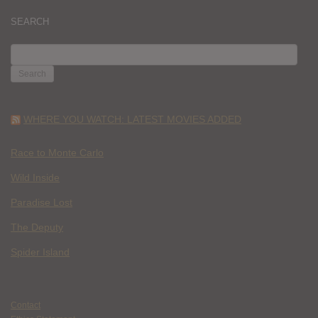
SEARCH
SEARCH
FOR:
WHERE YOU WATCH: LATEST MOVIES ADDED
Race to Monte Carlo
Wild Inside
Paradise Lost
The Deputy
Spider Island
Contact