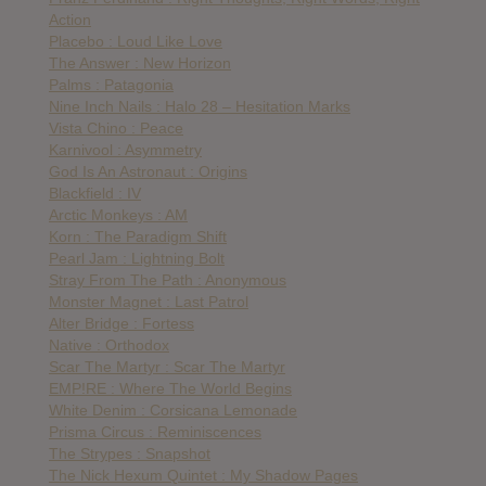
Action
Placebo : Loud Like Love
The Answer : New Horizon
Palms : Patagonia
Nine Inch Nails : Halo 28 – Hesitation Marks
Vista Chino : Peace
Karnivool : Asymmetry
God Is An Astronaut : Origins
Blackfield : IV
Arctic Monkeys : AM
Korn : The Paradigm Shift
Pearl Jam : Lightning Bolt
Stray From The Path : Anonymous
Monster Magnet : Last Patrol
Alter Bridge : Fortess
Native : Orthodox
Scar The Martyr : Scar The Martyr
EMP!RE : Where The World Begins
White Denim : Corsicana Lemonade
Prisma Circus : Reminiscences
The Strypes : Snapshot
The Nick Hexum Quintet : My Shadow Pages