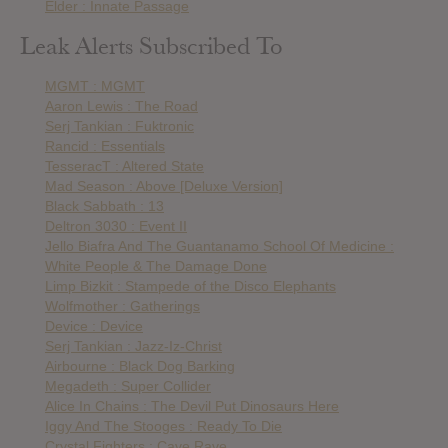
Elder : Innate Passage
Leak Alerts Subscribed To
MGMT : MGMT
Aaron Lewis : The Road
Serj Tankian : Fuktronic
Rancid : Essentials
TesseracT : Altered State
Mad Season : Above [Deluxe Version]
Black Sabbath : 13
Deltron 3030 : Event II
Jello Biafra And The Guantanamo School Of Medicine :
White People & The Damage Done
Limp Bizkit : Stampede of the Disco Elephants
Wolfmother : Gatherings
Device : Device
Serj Tankian : Jazz-Iz-Christ
Airbourne : Black Dog Barking
Megadeth : Super Collider
Alice In Chains : The Devil Put Dinosaurs Here
Iggy And The Stooges : Ready To Die
Crystal Fighters : Cave Rave