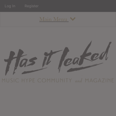
Log In
Register
Main Menu
About
How To Use The Site
About
Staff
Contact
Albums
All Album Updates
Latest Added Albums