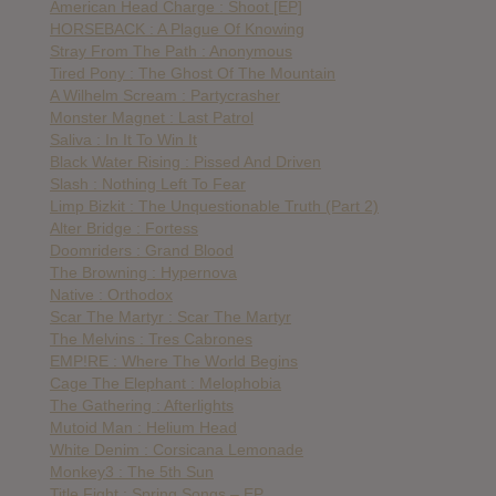
American Head Charge : Shoot [EP]
HORSEBACK : A Plague Of Knowing
Stray From The Path : Anonymous
Tired Pony : The Ghost Of The Mountain
A Wilhelm Scream : Partycrasher
Monster Magnet : Last Patrol
Saliva : In It To Win It
Black Water Rising : Pissed And Driven
Slash : Nothing Left To Fear
Limp Bizkit : The Unquestionable Truth (Part 2)
Alter Bridge : Fortess
Doomriders : Grand Blood
The Browning : Hypernova
Native : Orthodox
Scar The Martyr : Scar The Martyr
The Melvins : Tres Cabrones
EMP!RE : Where The World Begins
Cage The Elephant : Melophobia
The Gathering : Afterlights
Mutoid Man : Helium Head
White Denim : Corsicana Lemonade
Monkey3 : The 5th Sun
Title Fight : Spring Songs – EP