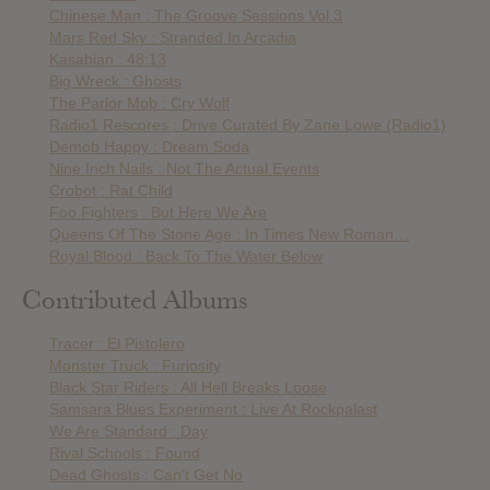
Chinese Man : The Groove Sessions Vol.3
Mars Red Sky : Stranded In Arcadia
Kasabian : 48:13
Big Wreck : Ghosts
The Parlor Mob : Cry Wolf
Radio1 Rescores : Drive Curated By Zane Lowe (Radio1)
Demob Happy : Dream Soda
Nine Inch Nails : Not The Actual Events
Crobot : Rat Child
Foo Fighters : But Here We Are
Queens Of The Stone Age : In Times New Roman…
Royal Blood : Back To The Water Below
Contributed Albums
Tracer : El Pistolero
Monster Truck : Furiosity
Black Star Riders : All Hell Breaks Loose
Samsara Blues Experiment : Live At Rockpalast
We Are Standard : Day
Rival Schools : Found
Dead Ghosts : Can’t Get No